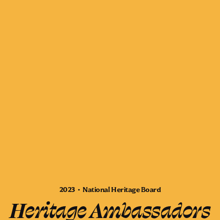
2023 • National Heritage Board
Heritage Ambassadors