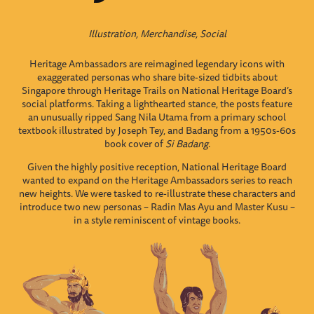
Illustration, Merchandise, Social
Heritage Ambassadors are reimagined legendary icons with
exaggerated personas who share bite-sized tidbits about
Singapore through Heritage Trails on National Heritage Board’s
social platforms. Taking a lighthearted stance, the posts feature
an unusually ripped Sang Nila Utama from a primary school
textbook illustrated by Joseph Tey, and Badang from a 1950s-60s
book cover of
Si Badang
.
Given the highly positive reception, National Heritage Board
wanted to expand on the Heritage Ambassadors series to reach
new heights.
We were tasked to re-illustrate these characters and
introduce two new personas – Radin Mas Ayu and Master Kusu –
in a style reminiscent of vintage books.