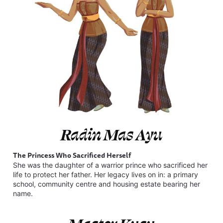
Radin Mas Ayu
The Princess Who Sacrificed Herself
She was the daughter of a warrior prince who sacrificed her
life to protect her father. Her legacy lives on in: a primary
school, community centre and housing estate bearing her
name.