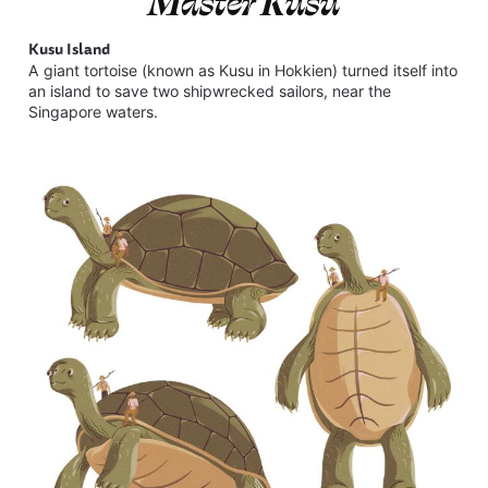
Master Kusu
Kusu Island
A giant tortoise (known as Kusu in Hokkien) turned itself into
an island to save two shipwrecked sailors, near the
Singapore waters.