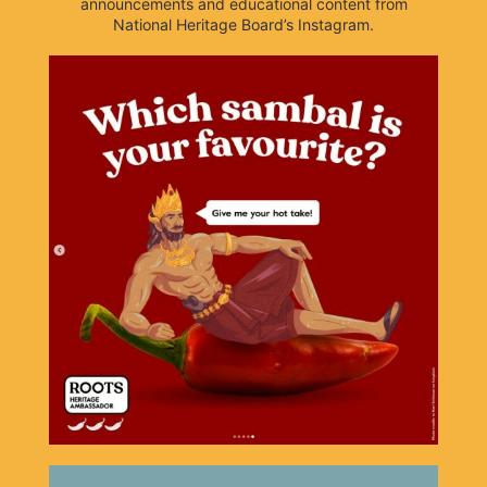
announcements and educational content from
National Heritage Board’s Instagram.