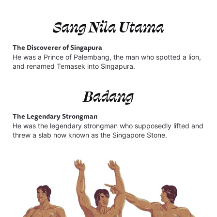
Sang Nila Utama
The Discoverer of Singapura
He was a Prince of Palembang, the man who spotted a lion,
and renamed Temasek into Singapura.
Badang
The Legendary Strongman
He was the
legendary strongman who supposedly lifted and
threw a slab now known as the Singapore Stone.