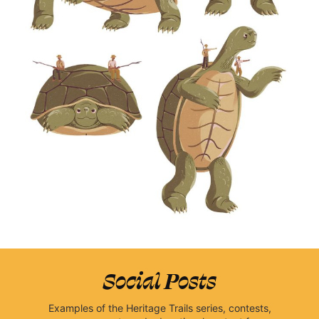
Social Posts
Examples of the Heritage Trails series, contests,