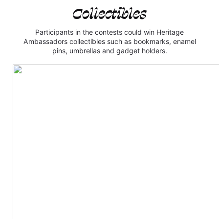
Collectibles
Participants in the contests could win Heritage
Ambassadors collectibles such as bookmarks, enamel
pins, umbrellas and gadget holders.