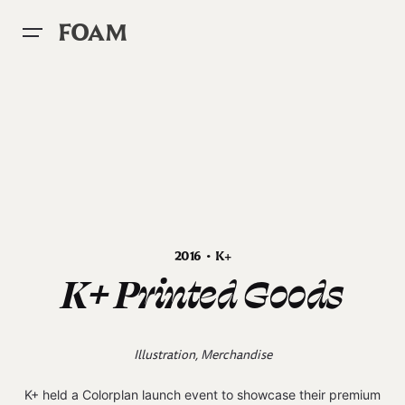
Skip
to
FOAM
content
2016 • K+
K+ Printed Goods
Illustration, Merchandise
K+ held a Colorplan launch event to showcase their premium