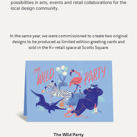
possibilities in arts, events and retail collaborations for the
local design community.
In the same year, we were commissioned to create two original
designs to be produced as limited edition greeting cards and
sold in the K+ retail space at Scotts Square.
The Wild Party