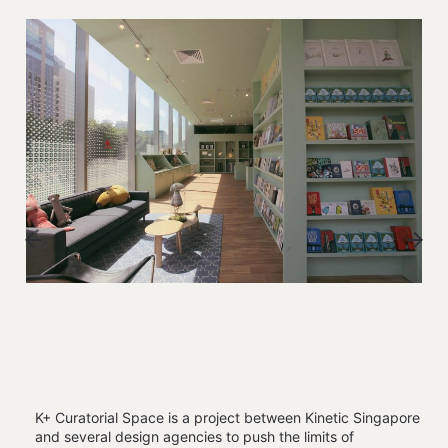
K+ Curatorial Space is a project between Kinetic Singapore
and several design agencies to push the limits of