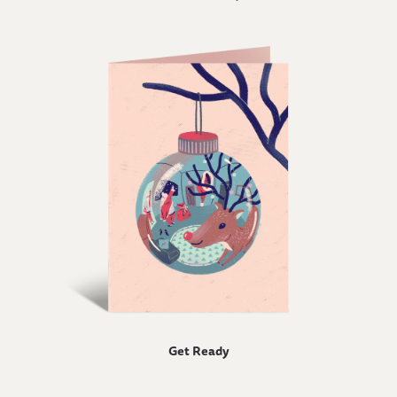
Get Ready