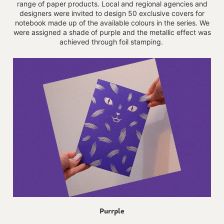
range of paper products.
Local and regional agencies and
designers were invited to design 50 exclusive covers for
notebook made up of the available colours in the series. We
were assigned a shade of purple and the metallic effect was
achieved through foil stamping.
Purrple