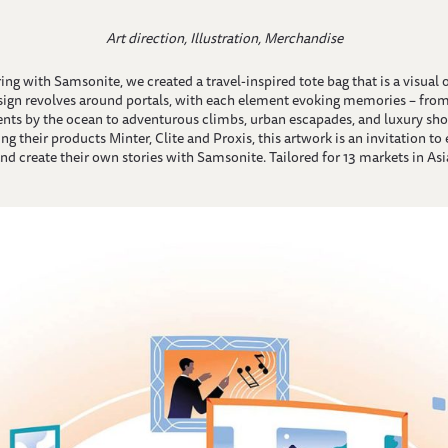
Art direction, Illustration, Merchandise
ing with Samsonite, we created a travel-inspired tote bag that is a visual 
sign revolves around portals, with each element evoking memories – from
ts by the ocean to adventurous climbs, urban escapades, and luxury sho
ng their products Minter, Clite and Proxis, this artwork is an invitation to
nd create their own stories with Samsonite. Tailored for 13 markets in Asia