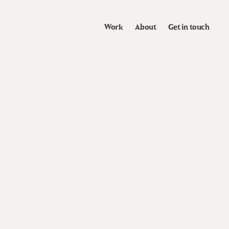
Work
About
Get in touch