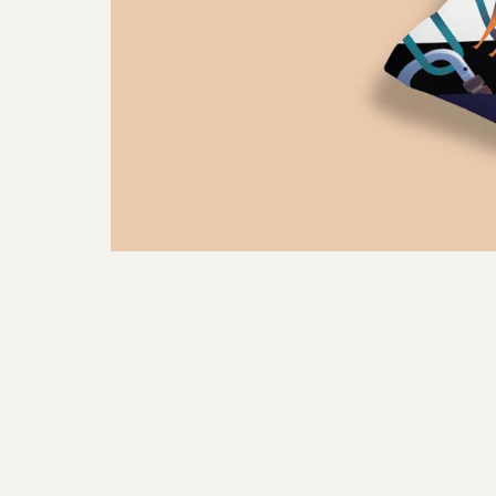
FOAM is a creative studio crafting visuals for brands
through art direction, illustration & motion
graphics. Based in Singapore.