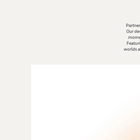
Partner
Our de
momen
Featuri
worlds a