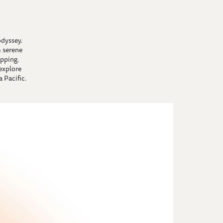
odyssey.
 serene
pping.
 explore
 Pacific.