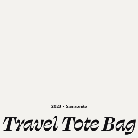
2023 • Samsonite
Travel Tote Bag