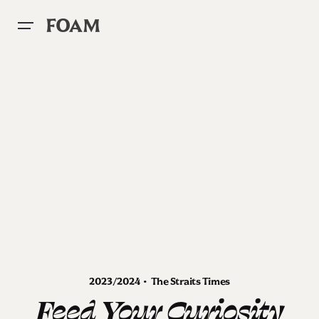
Skip
to
FOAM
content
2023/2024 • The Straits Times
Feed Your Curiosity