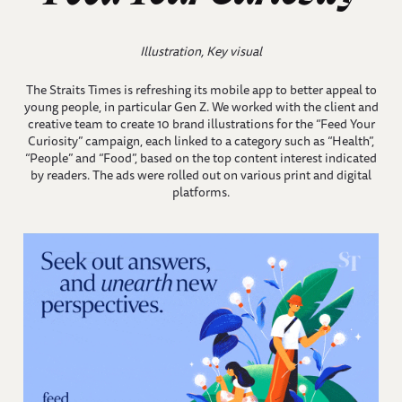
Illustration, Key visual
The Straits Times is refreshing its mobile app to better appeal to
young people, in particular Gen Z. We worked with the client and
creative team to create 10 brand illustrations for the “Feed Your
Curiosity” campaign, each linked to a category such as “Health”,
“People” and “Food”, based on the top content interest indicated
by readers. The ads were rolled out on various print and digital
platforms.